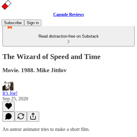
Capsule Reviews
Subscribe
Sign in
Read distraction-free on Substack
The Wizard of Speed and Time
Movie. 1988. Mike Jittlov
It’s Joe!
Sep 25, 2020
An auteur animator tries to make a short film.