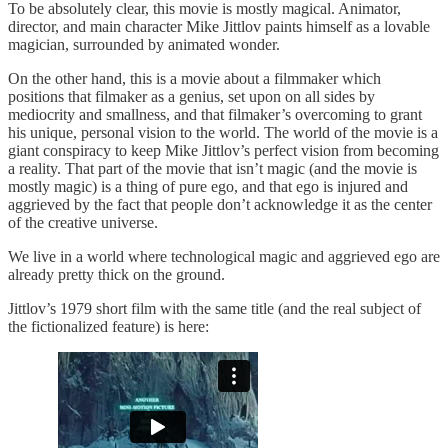
To be absolutely clear, this movie is mostly magical. Animator,
director, and main character Mike Jittlov paints himself as a lovable
magician, surrounded by animated wonder.
On the other hand, this is a movie about a filmmaker which
positions that filmaker as a genius, set upon on all sides by
mediocrity and smallness, and that filmaker’s overcoming to grant
his unique, personal vision to the world. The world of the movie is a
giant conspiracy to keep Mike Jittlov’s perfect vision from becoming
a reality. That part of the movie that isn’t magic (and the movie is
mostly magic) is a thing of pure ego, and that ego is injured and
aggrieved by the fact that people don’t acknowledge it as the center
of the creative universe.
We live in a world where technological magic and aggrieved ego are
already pretty thick on the ground.
Jittlov’s 1979 short film with the same title (and the real subject of
the fictionalized feature) is here: