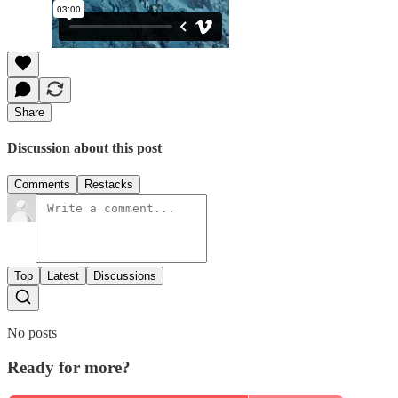
Share
Discussion about this post
Comments
Restacks
Top
Latest
Discussions
No posts
Ready for more?