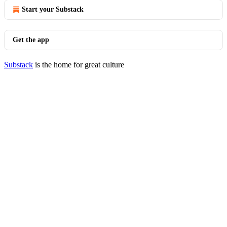
Start your Substack
Get the app
Substack
is the home for great culture