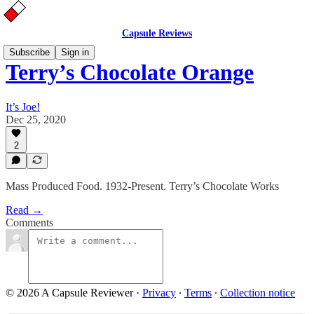
Capsule Reviews
Subscribe
Sign in
Terry’s Chocolate Orange
It’s Joe!
Dec 25, 2020
2
Mass Produced Food. 1932-Present. Terry’s Chocolate Works
Read →
Comments
© 2026 A Capsule Reviewer
·
Privacy
∙
Terms
∙
Collection notice