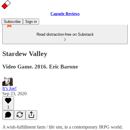
Capsule Reviews
Subscribe
Sign in
Read distraction-free on Substack
Stardew Valley
Video Game. 2016. Eric Barone
It’s Joe!
Sep 23, 2020
1
A wish-fulfillment farm / life sim, in a contemporary JRPG world.