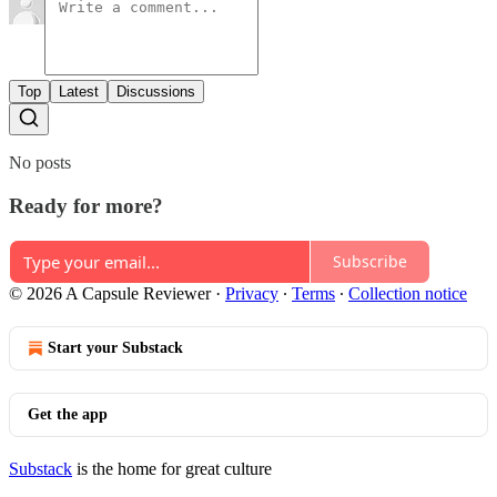
Top
Latest
Discussions
No posts
Ready for more?
Subscribe
© 2026 A Capsule Reviewer
·
Privacy
∙
Terms
∙
Collection notice
Start your Substack
Get the app
Substack
is the home for great culture