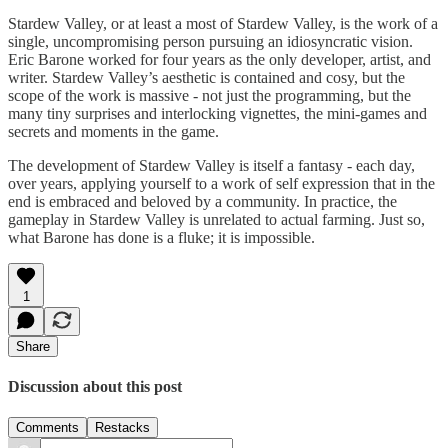
Stardew Valley, or at least a most of Stardew Valley, is the work of a
single, uncompromising person pursuing an idiosyncratic vision.
Eric Barone worked for four years as the only developer, artist, and
writer. Stardew Valley’s aesthetic is contained and cosy, but the
scope of the work is massive - not just the programming, but the
many tiny surprises and interlocking vignettes, the mini-games and
secrets and moments in the game.
The development of Stardew Valley is itself a fantasy - each day,
over years, applying yourself to a work of self expression that in the
end is embraced and beloved by a community. In practice, the
gameplay in Stardew Valley is unrelated to actual farming. Just so,
what Barone has done is a fluke; it is impossible.
1
Share
Discussion about this post
Comments
Restacks