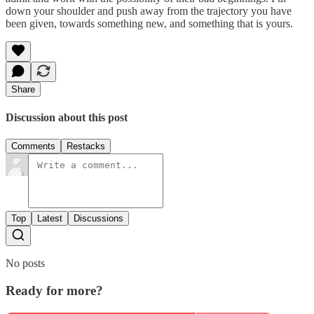
down your shoulder and push away from the trajectory you have
been given, towards something new, and something that is yours.
Share
Discussion about this post
Comments
Restacks
Top
Latest
Discussions
No posts
Ready for more?