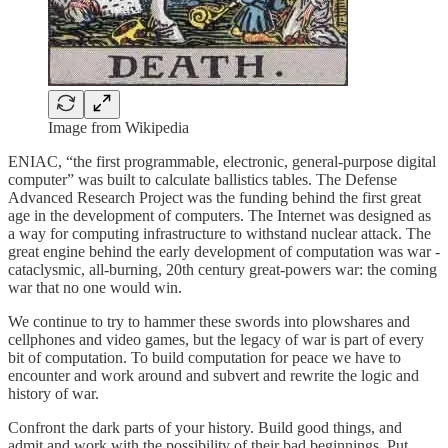
Image from Wikipedia
ENIAC, “the first programmable, electronic, general-purpose digital
computer” was built to calculate ballistics tables. The Defense
Advanced Research Project was the funding behind the first great
age in the development of computers. The Internet was designed as
a way for computing infrastructure to withstand nuclear attack. The
great engine behind the early development of computation was war -
cataclysmic, all-burning, 20th century great-powers war: the coming
war that no one would win.
We continue to try to hammer these swords into plowshares and
cellphones and video games, but the legacy of war is part of every
bit of computation. To build computation for peace we have to
encounter and work around and subvert and rewrite the logic and
history of war.
Confront the dark parts of your history. Build good things, and
admit and work with the possibility of their bad beginnings. Put