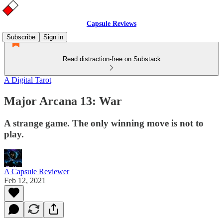
Capsule Reviews
Subscribe
Sign in
Read distraction-free on Substack
A Digital Tarot
Major Arcana 13: War
A strange game. The only winning move is not to
play.
A Capsule Reviewer
Feb 12, 2021