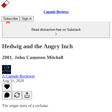
Capsule Reviews
Subscribe
Sign in
Read distraction-free on Substack
Hedwig and the Angry Inch
2001. John Cameron Mitchell
A Capsule Reviewer
Aug 31, 2020
The origin story of a rockstar.