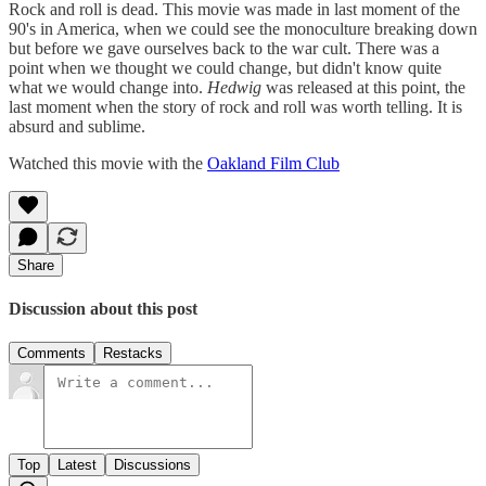
Rock and roll is dead. This movie was made in last moment of the
90's in America, when we could see the monoculture breaking down
but before we gave ourselves back to the war cult. There was a
point when we thought we could change, but didn't know quite
what we would change into.
Hedwig
was released at this point, the
last moment when the story of rock and roll was worth telling. It is
absurd and sublime.
Watched this movie with the
Oakland Film Club
Share
Discussion about this post
Comments
Restacks
Top
Latest
Discussions