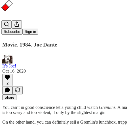
Gremlins
Subscribe
Sign in
Movie. 1984. Joe Dante
It’s Joe!
Oct 16, 2020
2
Share
You can’t in good conscience let a young child watch
Gremlins.
A man
is too scary and too violent, if only by the slightest margin.
On the other hand, you can definitely sell a Gremlin’s lunchbox, trappe