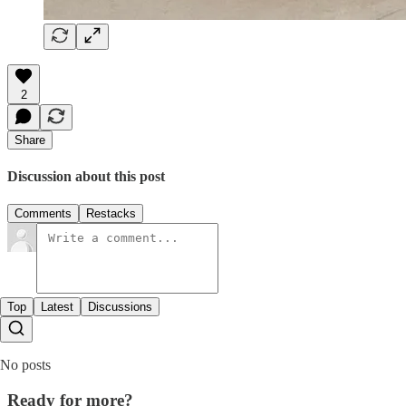
2
Share
Discussion about this post
Comments
Restacks
Top
Latest
Discussions
No posts
Ready for more?