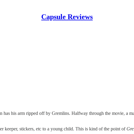
Capsule Reviews
 has his arm ripped off by Gremlins. Halfway through the movie, a main
r keeper, stickers, etc to a young child. This is kind of the point of
Gre