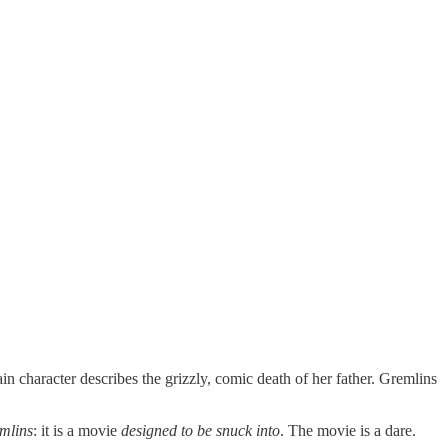
 character describes the grizzly, comic death of her father. Gremlins
mlins
: it is a movie
designed to be snuck into
. The movie is a dare.