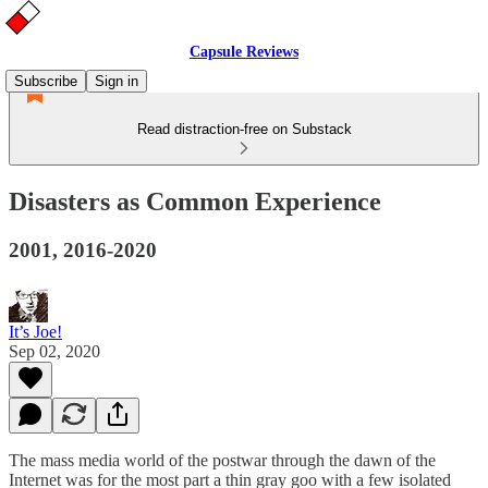
Capsule Reviews
Subscribe
Sign in
Read distraction-free on Substack
Disasters as Common Experience
2001, 2016-2020
It’s Joe!
Sep 02, 2020
The mass media world of the postwar through the dawn of the
Internet was for the most part a thin gray goo with a few isolated