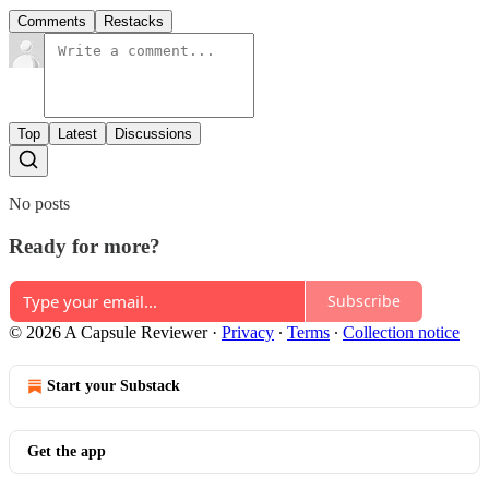
Comments
Restacks
Top
Latest
Discussions
No posts
Ready for more?
Subscribe
© 2026 A Capsule Reviewer
·
Privacy
∙
Terms
∙
Collection notice
Start your Substack
Get the app