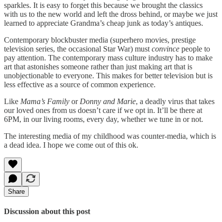
sparkles. It is easy to forget this because we brought the classics
with us to the new world and left the dross behind, or maybe we just
learned to appreciate Grandma’s cheap junk as today’s antiques.
Contemporary blockbuster media (superhero movies, prestige
television series, the occasional Star War) must
convince
people to
pay attention. The contemporary mass culture industry has to make
art that astonishes someone rather than just making art that is
unobjectionable to everyone. This makes for better television but is
less effective as a source of common experience.
Like
Mama’s Family
or
Donny and Marie
, a deadly virus that takes
our loved ones from us doesn’t care if we opt in. It’ll be there at
6PM, in our living rooms, every day, whether we tune in or not.
The interesting media of my childhood was counter-media, which is
a dead idea. I hope we come out of this ok.
Share
Discussion about this post