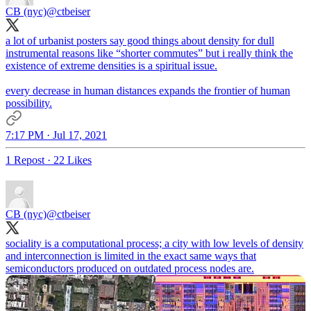
CB (nyc)
@ctbeiser
a lot of urbanist posters say good things about density for dull
instrumental reasons like “shorter commutes” but i really think the
existence of extreme densities is a spiritual issue.
every decrease in human distances expands the frontier of human
possibility.
7:17 PM · Jul 17, 2021
1 Repost
·
22 Likes
CB (nyc)
@ctbeiser
sociality is a computational process; a city with low levels of density
and interconnection is limited in the exact same ways that
semiconductors produced on outdated process nodes are.