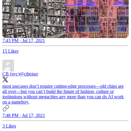
7:43 PM · Jul 17, 2021
15 Likes
CB (nyc)
@ctbeiser
most usecases don’t require cutting-edge processes—old chips are
all over—but you can’t build the future of fashion, culture or
institutions without megacities any more than you can do AI work
on a gameboy.
7:48 PM · Jul 17, 2021
3 Likes