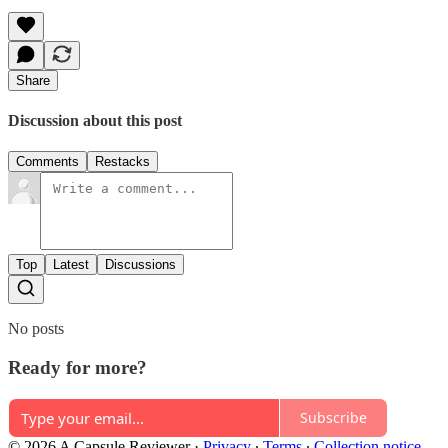
Share
Discussion about this post
Comments
Restacks
Top
Latest
Discussions
No posts
Ready for more?
Subscribe
© 2026 A Capsule Reviewer
·
Privacy
∙
Terms
∙
Collection notice