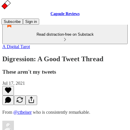
Capsule Reviews
Subscribe
Sign in
Read distraction-free on Substack
A Digital Tarot
Digression: A Good Tweet Thread
These aren't my tweets
Jul 17, 2021
From
@ctbeiser
who is consistently remarkable.