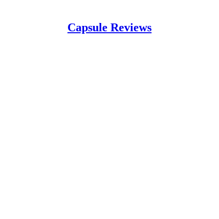
Capsule Reviews