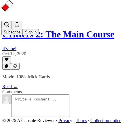
Critters 2: The Main Course
Subscribe
Sign in
It’s Joe!
Oct 12, 2020
Movie. 1988. Mick Garris
Read →
Comments
© 2026 A Capsule Reviewer
·
Privacy
∙
Terms
∙
Collection notice