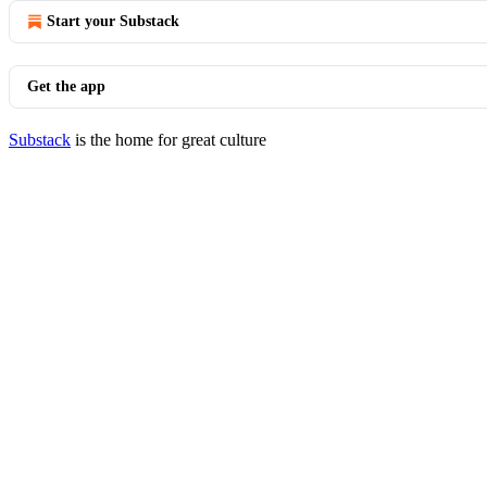
Start your Substack
Get the app
Substack
is the home for great culture