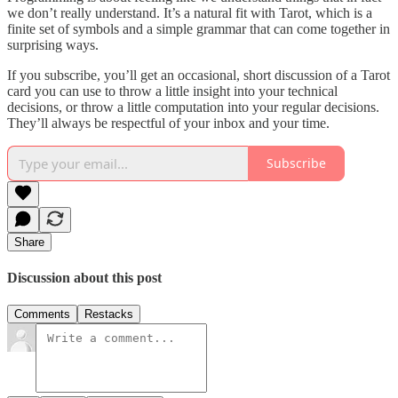
we don’t really understand. It’s a natural fit with Tarot, which is a
finite set of symbols and a simple grammar that can come together in
surprising ways.
If you subscribe, you’ll get an occasional, short discussion of a Tarot
card you can use to throw a little insight into your technical
decisions, or throw a little computation into your regular decisions.
They’ll always be respectful of your inbox and your time.
Subscribe
Share
Discussion about this post
Comments
Restacks