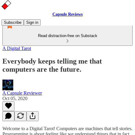
Capsule Reviews
Subscribe
Sign in
Read distraction-free on Substack
A Digital Tarot
Everybody keeps telling me that
computers are the future.
A Capsule Reviewer
Oct 05, 2020
Welcome to a Digital Tarot! Computers are machines that tell stories.
Programming is about feeling like we understand things that in fact